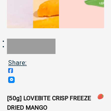
Share:
[50g] LOVEBITE CRISP FREEZE
DRIED MANGO