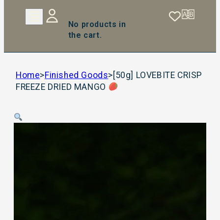
No products in
the cart.
Home
>
Finished Goods
>
[50g] LOVEBITE CRISP
FREEZE DRIED MANGO