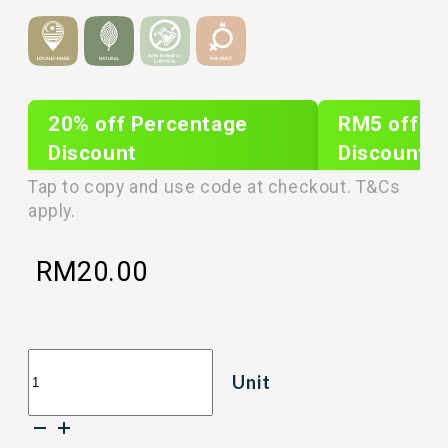
20% off Percentage
RM5 off Sh
Discount
Discount
PLIXTAR20
plixnew5
Tap to copy and use code at checkout. T&Cs
apply.
RM
20.00
[50g]
Unit
LOVEBITE
CRISP
FREEZE
DRIED