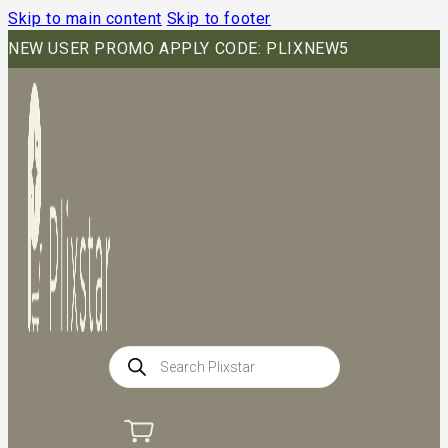
Skip to main content
Skip to footer
NEW USER PROMO APPLY CODE: PLIXNEW5
Products
search