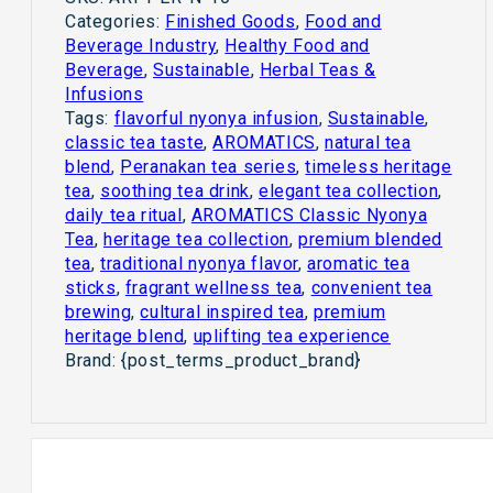
Categories:
Finished Goods
,
Food and
Beverage Industry
,
Healthy Food and
Beverage
,
Sustainable
,
Herbal Teas &
Infusions
Tags:
flavorful nyonya infusion
,
Sustainable
,
classic tea taste
,
AROMATICS
,
natural tea
blend
,
Peranakan tea series
,
timeless heritage
tea
,
soothing tea drink
,
elegant tea collection
,
daily tea ritual
,
AROMATICS Classic Nyonya
Tea
,
heritage tea collection
,
premium blended
tea
,
traditional nyonya flavor
,
aromatic tea
sticks
,
fragrant wellness tea
,
convenient tea
brewing
,
cultural inspired tea
,
premium
heritage blend
,
uplifting tea experience
Brand:
{post_terms_product_brand}