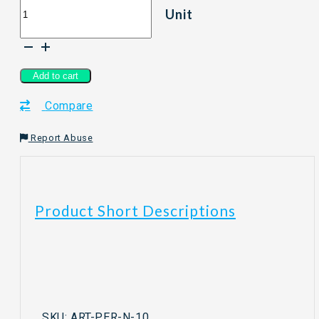
Unit
Stick
Tea
-
Peranakan
Series
Add to cart
Nyonya
Compare
&
Black
Tea
Report Abuse
Mix
quantity
Product Short Descriptions
SKU:
ART-PER-N-10