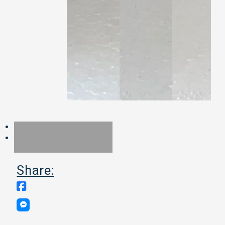
Share: