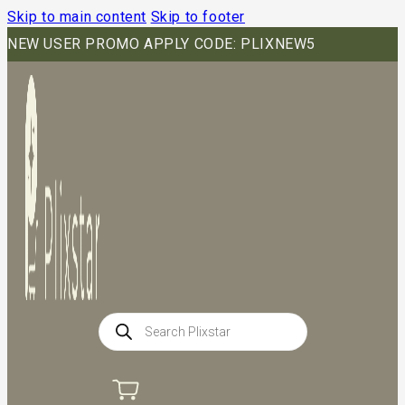
Skip to main content
Skip to footer
NEW USER PROMO APPLY CODE: PLIXNEW5
Products
search