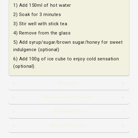
1) Add 150ml of hot water
2) Soak for 3 minutes
3) Stir well with stick tea
4) Remove from the glass
5) Add syrup/sugar/brown sugar/honey for sweet
indulgence (optional)
6) Add 100g of ice cube to enjoy cold sensation
(optional).
Shipping
Additional information
Reviews (0)
More Products