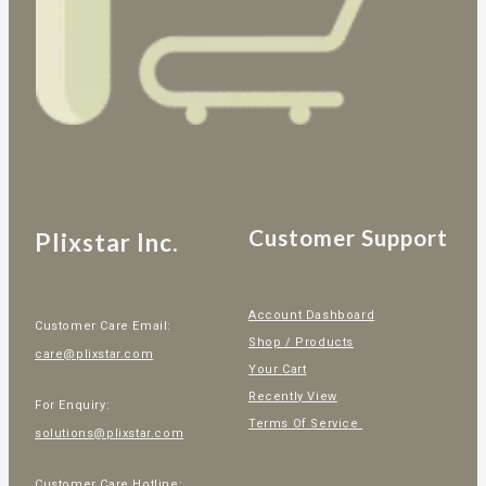
Customer Support
Plixstar Inc.
Account Dashboard
Customer Care Email:
Shop / Products
care@plixstar.com
Your Cart
Recently View
For Enquiry:
Terms Of Service
solutions@plixstar.com
Customer Care Hotline: