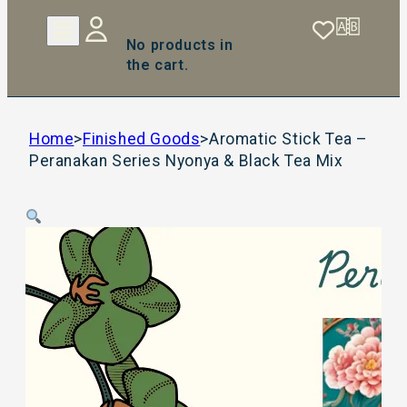
No products in
the cart.
Home
>
Finished Goods
>
Aromatic Stick Tea –
Peranakan Series Nyonya & Black Tea Mix