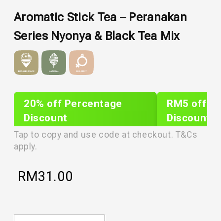
Aromatic Stick Tea – Peranakan
Series Nyonya & Black Tea Mix
20% off Percentage
RM5 off Sh
Discount
Discount
PLIXTAR20
plixnew5
Tap to copy and use code at checkout. T&Cs
apply.
RM
31.00
Aromatic