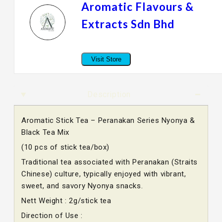
Aromatic Flavours &
Extracts Sdn Bhd
Visit Store
Description
Aromatic Stick Tea – Peranakan Series Nyonya &
Black Tea Mix
(10 pcs of stick tea/box)
Traditional tea associated with Peranakan (Straits
Chinese) culture, typically enjoyed with vibrant,
sweet, and savory Nyonya snacks.
Nett Weight : 2g/stick tea
Direction of Use :