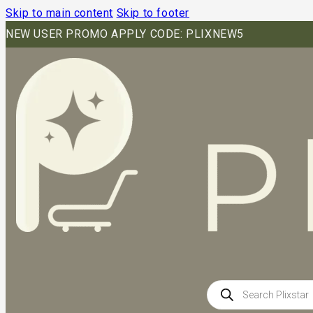
Skip to main content
Skip to footer
NEW USER PROMO APPLY CODE: PLIXNEW5
Products
search