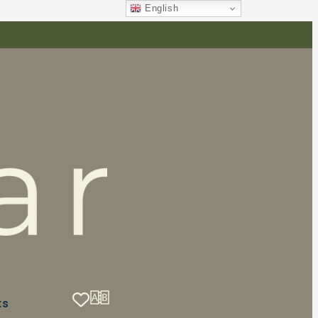
English
ts