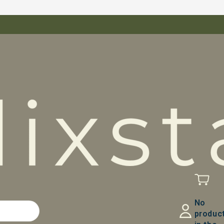
No
produc