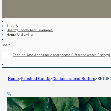
Shop All
Healthy Foods And Beverages
Home And Living
More
Fashion And Accessories
Corporate Gifts
Renewable Energy
H
Home
>
Finished Goods
>
Containers and Bottles
>
BIODE