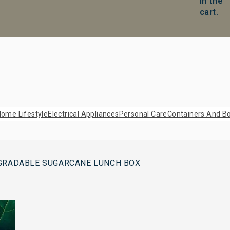
in the
cart.
ome Lifestyle
Electrical Appliances
Personal Care
Containers And Bo
GRADABLE SUGARCANE LUNCH BOX