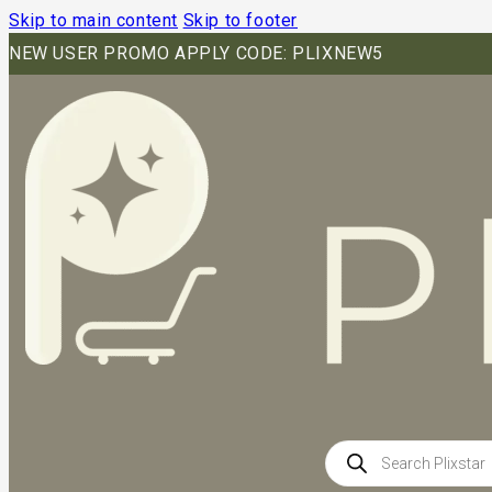
Skip to main content
Skip to footer
NEW USER PROMO APPLY CODE: PLIXNEW5
Products
search