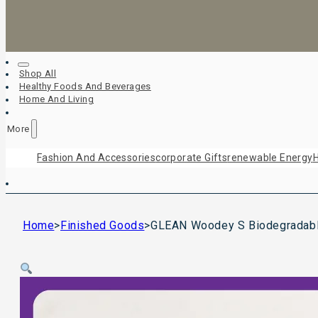
Shop All
Healthy Foods And Beverages
Home And Living
More
Fashion And Accessories
Corporate Gifts
Renewable Energy
H
Home
>
Finished Goods
>
GLEAN Woodey S Biodegradable