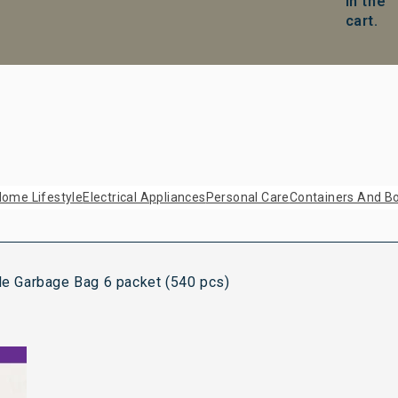
in the
cart.
ome Lifestyle
Electrical Appliances
Personal Care
Containers And Bo
 Garbage Bag 6 packet (540 pcs)