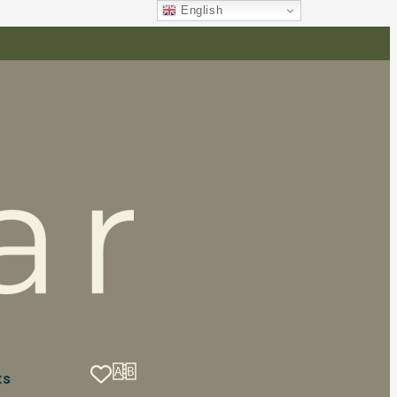
English
ts