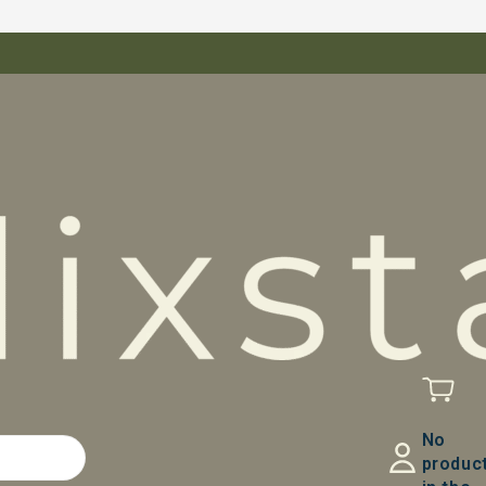
No
produc