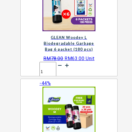
packet
(120
pcs)
quantity
GLEAN Woodey L
Biodegradable Garbage
Bag 6 packet (180 pcs)
Original
Current
RM
78.00
RM
63.00
Unit
GLEAN
price
price
Woodey
was:
is:
L
RM78.00.
RM63.00.
-44%
Biodegradable
Add to cart
Garbage
Bag
6
packet
(180
pcs)
quantity