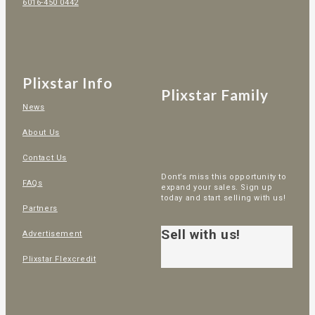
6016-450 0442
Plixstar Info
Plixstar Family
News
About Us
Contact Us
Dont’s miss this opportunity to
FAQs
expand your sales. Sign up
today and start selling with us!
Partners
Sell with us!
Advertisement
Plixstar Flexcredit