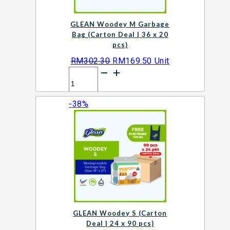
GLEAN Woodey M Garbage
Bag (Carton Deal | 36 x 20
pcs)
Original
Current
RM
302.30
RM
169.50
Unit
GLEAN
price
price
Woodey
was:
is:
M
RM302.30.
RM169.50.
-38%
Garbage
Add to cart
Bag
(Carton
Deal
|
36
x
20
pcs)
quantity
GLEAN Woodey S (Carton
Deal | 24 x 90 pcs)