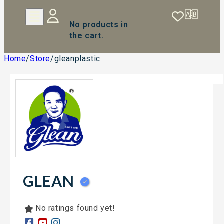
No products in
the cart.
Home
/
Store
/
gleanplastic
GLEAN
No ratings found yet!