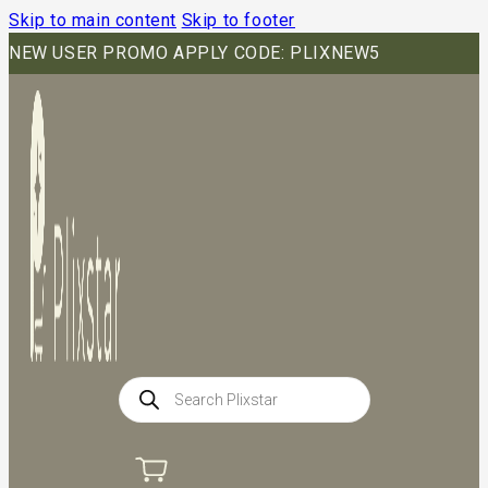
Skip to main content
Skip to footer
NEW USER PROMO APPLY CODE: PLIXNEW5
Products
search