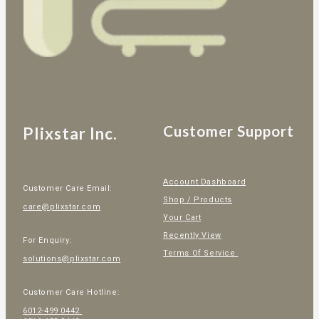
Customer Support
Plixstar Inc.
Account Dashboard
Customer Care Email:
Shop / Products
care@plixstar.com
Your Cart
Recently View
For Enquiry:
Terms Of Service
solutions@plixstar.com
Customer Care Hotline:
6012-499 0442