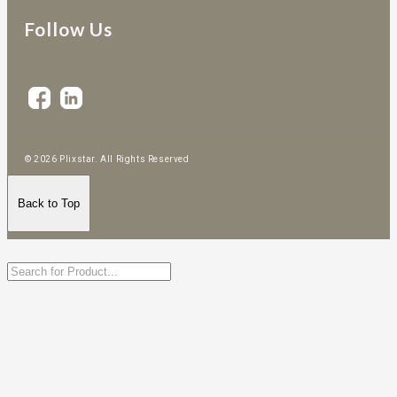
Follow Us
© 2026 Plixstar. All Rights Reserved
Back to Top