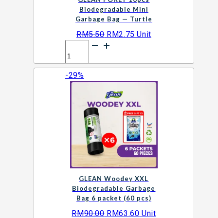
Biodegradable Mini
Garbage Bag — Turtle
Original
Current
RM
5.50
RM
2.75
Unit
GLEAN
price
price
POKEY
was:
is:
10pcs
RM5.50.
RM2.75.
-29%
Biodegradable
Add to cart
Mini
Garbage
Bag
—
Turtle
quantity
GLEAN Woodey XXL
Biodegradable Garbage
Bag 6 packet (60 pcs)
Original
Current
RM
90.00
RM
63.60
Unit