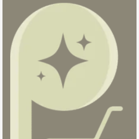
(Carton
Deal
|
20
x
10
pcs)
quantity