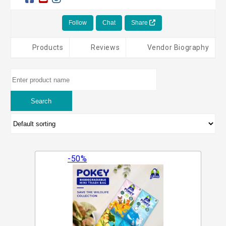
Follow
Chat
Share
Products
Reviews
Vendor Biography
-50%