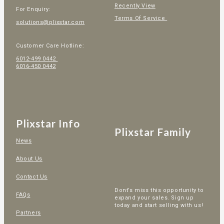
Recently View
For Enquiry:
Terms Of Service
solutions@plixstar.com
Customer Care Hotline:
6012-499 0442
6016-450 0442
Plixstar Info
Plixstar Family
News
About Us
Contact Us
Dont’s miss this opportunity to
FAQs
expand your sales. Sign up
today and start selling with us!
Partners