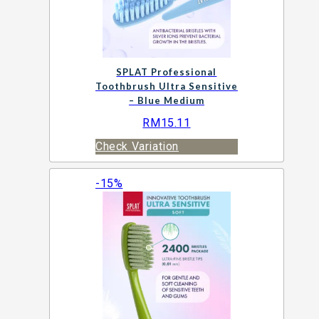
SPLAT Professional
Toothbrush Ultra Sensitive
– Blue Medium
RM
15.11
Check Variation
-15%