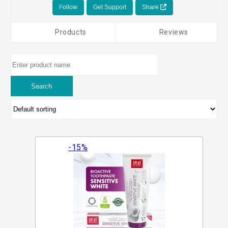
Follow
Get Support
Share
Products
Reviews
-15%