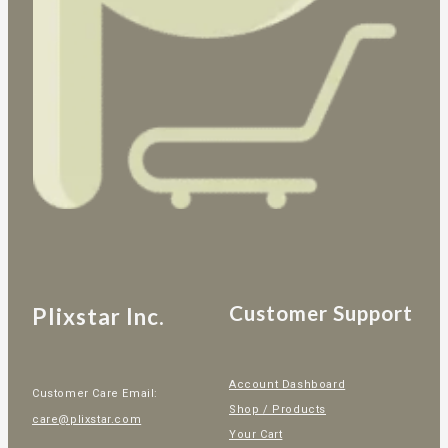
Customer Support
Plixstar Inc.
Account Dashboard
Customer Care Email:
Shop / Products
care@plixstar.com
Your Cart