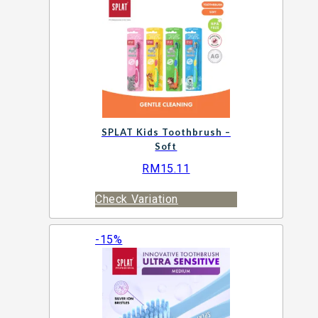
SPLAT Kids Toothbrush –
Soft
RM
15.11
Check Variation
-15%