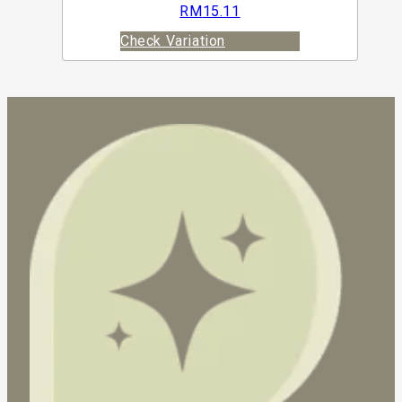
RM
15.11
Check Variation