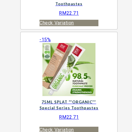
Toothpastes
RM
22.71
Check Variation
-15%
75ML SPLAT “”ORGANIC””
Special Series Toothpastes
RM
22.71
Check Variation