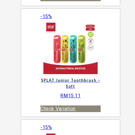
-15%
SPLAT Junior Toothbrush –
Soft
RM
15.11
Check Variation
-15%