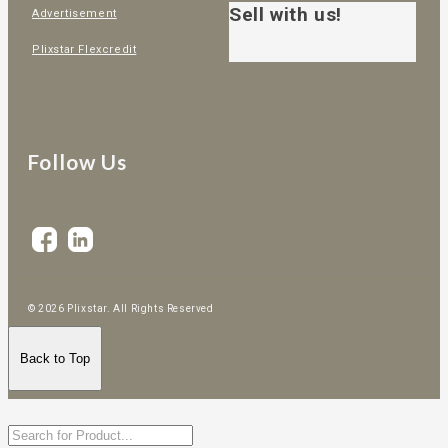
Sell with us!
Advertisement
Plixstar Flexcredit
Follow Us
© 2026 Plixstar. All Rights Reserved
Back to Top