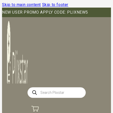
Skip to main content
Skip to footer
NEW USER PROMO APPLY CODE: PLIXNEW5
Products
search