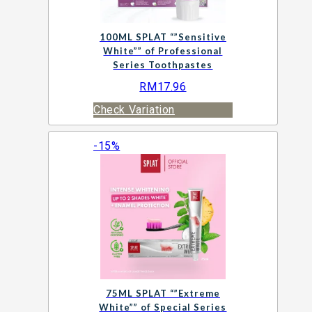
100ML SPLAT “”Sensitive
White”” of Professional
Series Toothpastes
RM
17.96
Check Variation
-15%
75ML SPLAT “”Extreme
White”” of Special Series