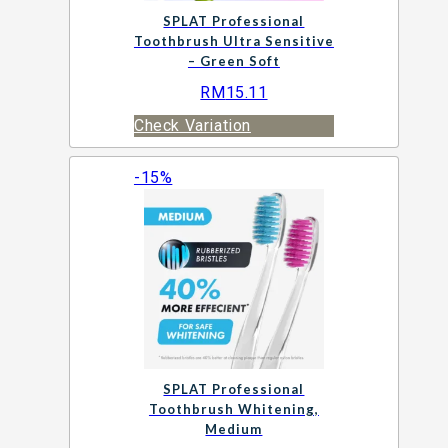
SPLAT Professional
Toothbrush Ultra Sensitive
– Green Soft
RM
15.11
Check Variation
-15%
SPLAT Professional
Toothbrush Whitening,
Medium