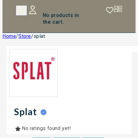
No products in
the cart.
Home
/
Store
/
splat
Splat
No ratings found yet!