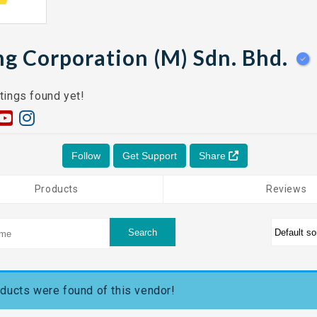
ng Corporation (M) Sdn. Bhd.
tings found yet!
Follow
Get Support
Share
Products
Reviews
ducts were found of this vendor!