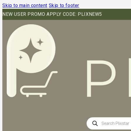
Skip to main content
Skip to footer
NEW USER PROMO APPLY CODE: PLIXNEW5
Products
search