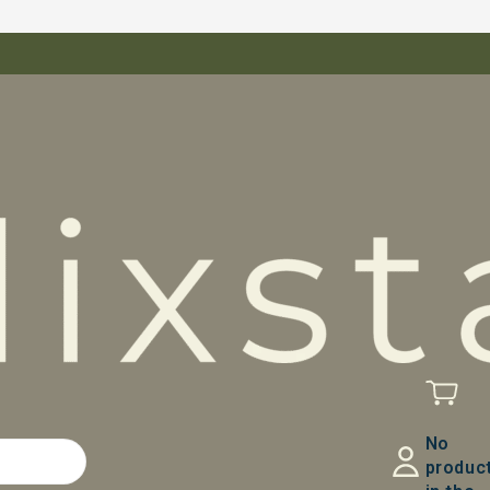
No
produc