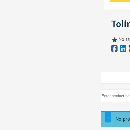
Toli
No ra
No pro