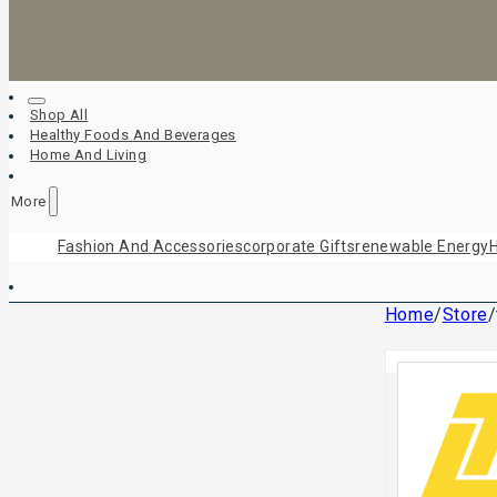
Shop All
Healthy Foods And Beverages
Home And Living
More
Fashion And Accessories
Corporate Gifts
Renewable Energy
H
Home
/
Store
/