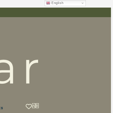
English
ts