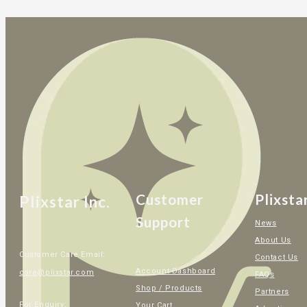
Customer
Plixsta
Plixstar Inc.
Support
News
About Us
Customer Care Email:
Contact Us
Account Dashboard
care@plixstar.com
FAQs
Shop / Products
Partners
For Enquiry:
Your Cart