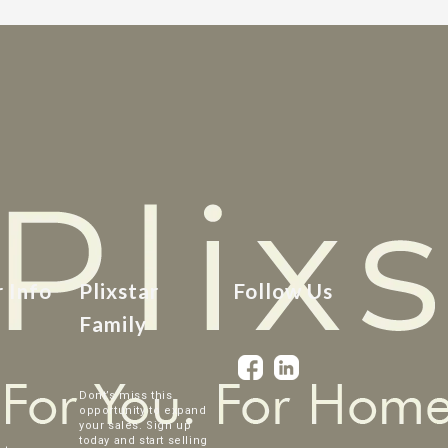
r Info
Plixstar
Follow Us
Family
Dont’s miss this
opportunity to expand
your sales. Sign up
today and start selling