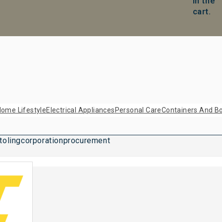
in the
cart.
ome Lifestyle
Electrical Appliances
Personal Care
Containers And Bo
tolingcorporationprocurement